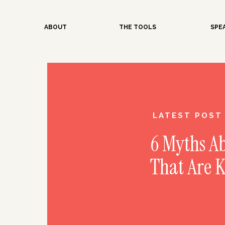
ABOUT
THE TOOLS
SPE
LATEST POST
6 Myths A
That Are 