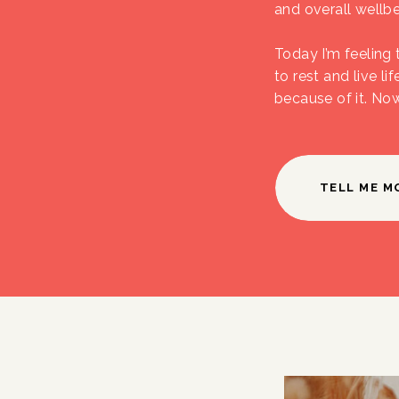
and overall wellbe
Today I’m feeling 
to rest and live li
because of it. No
TELL ME M