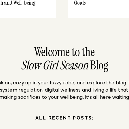
th and Well-being
Goals
Welcome to the
Slow Girl Season
Blog
 on, cozy up in your fuzzy robe, and explore the blog.
system regulation, digital wellness and living a life that
making sacrifices to your wellbeing, it’s all here waiting
ALL RECENT POSTS: