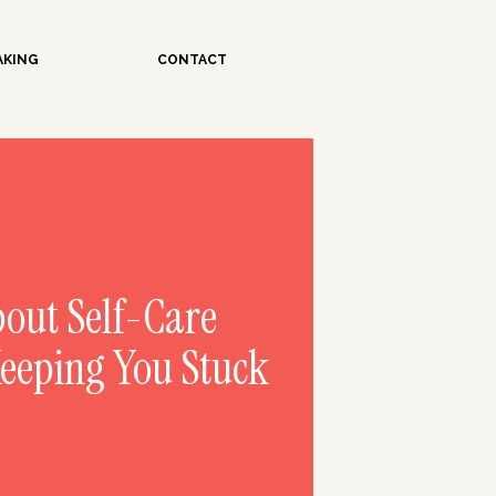
AKING
CONTACT
bout Self-Care
Keeping You Stuck