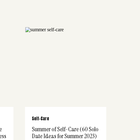
Self-Care
e
Summer of Self-Care (60 Solo
ess
Date Ideas for Summer 2023)