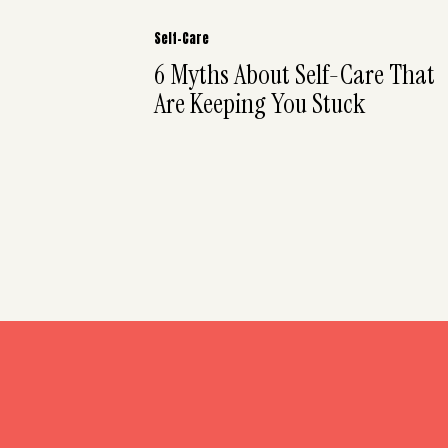
Self-Care
6 Myths About Self-Care That
Are Keeping You Stuck