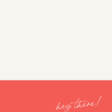
hey there!