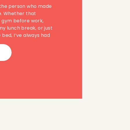
 the person who made
e. Whether that
e gym before work,
my lunch break, or just
 bed, I’ve always had
hat self-care meant
practice it.
 feel like I’d fallen for