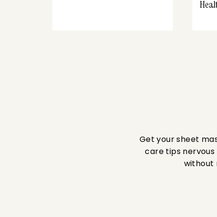
Heal
Get your sheet mask
care tips nervous 
without 