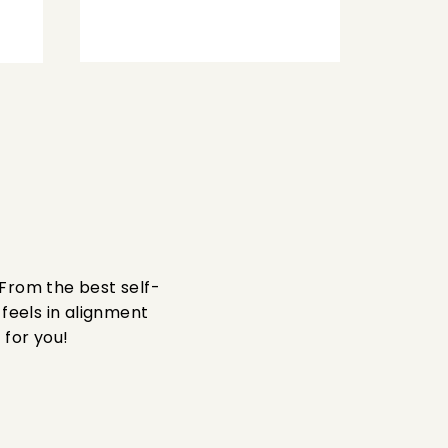
 From the best self-
 feels in alignment
 for you!