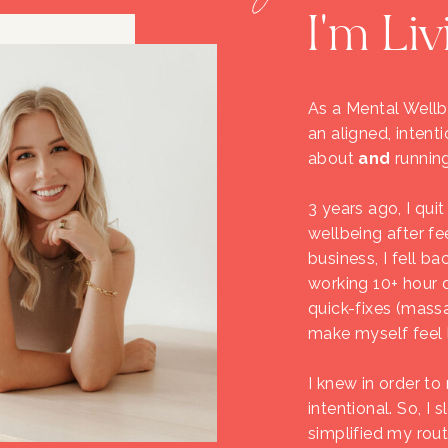
I'm Liv
As a Mental Wellbe
an aligned, intenti
about
and
running
3 years ago, I qui
wellbeing after fe
business, I fell ba
working 10+ hour d
quick-fixes (mass
make myself feel be
I knew in order t
intentional. So, 
simplified my rou