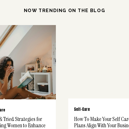
NOW TRENDING ON THE BLOG
Self-Care
Care
& Tried Strategies for
How To Make Your Self Car
ing Women to Enhance
Plans Align With Your Busin