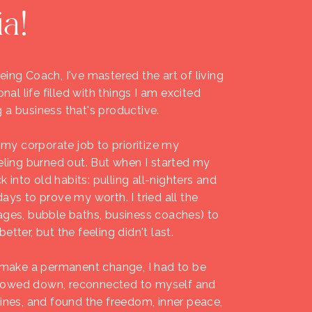
ia!
ing Coach, I've mastered the art of living
onal life filled with things I am excited
 a business that's productive.
t my corporate job to prioritize my
eling burned out. But when I started my
ck into old habits: pulling all-nighters and
ays to prove my worth. I tried all the
ages, bubble baths, business coaches) to
tter, but the feeling didn't last.
o make a permanent change, I had to be
I slowed down, reconnected to myself and
tines, and found the freedom, inner peace,