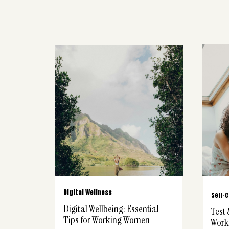
Digital Wellness
Self-
Digital Wellbeing: Essential
Test 
Tips for Working Women
Work