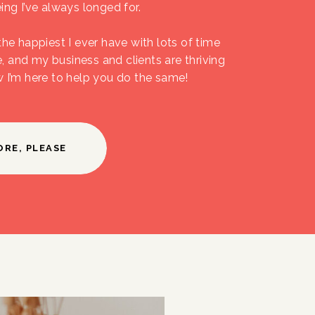
ing I’ve always longed for.
the happiest I ever have with lots of time
fe, and my business and clients are thriving
w I’m here to help you do the same!
ORE, PLEASE