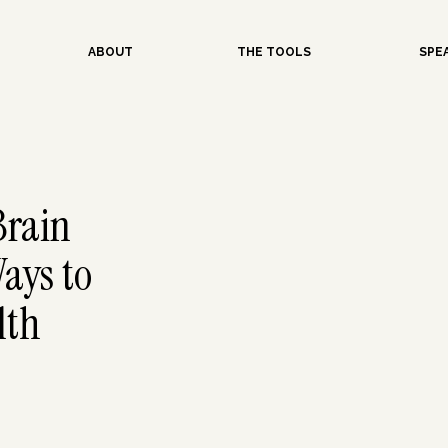
ABOUT
THE TOOLS
SPE
Brain
ays to
lth