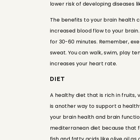
lower risk of developing diseases l
The benefits to your brain health 
increased blood flow to your brain
for 30-60 minutes. Remember, exe
sweat. You can walk, swim, play te
increases your heart rate.
DIET
A healthy diet that is rich in fruit
is another way to support a healthy 
your brain health and brain function
mediterranean diet because that f
fish and fatty acids like olive oil