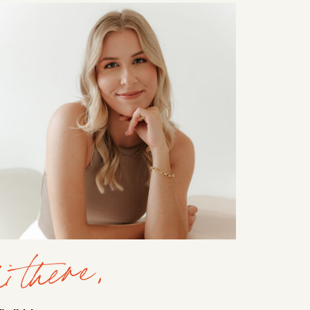
i there,