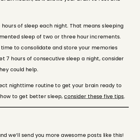
 hours of sleep each night. That means sleeping
ragmented sleep of two or three hour increments.
n time to consolidate and store your memories
 get 7 hours of consecutive sleep a night, consider
they could help.
ect nighttime routine to get your brain ready to
n how to get better sleep,
consider these five tips
.
and we’ll send you more awesome posts like this!