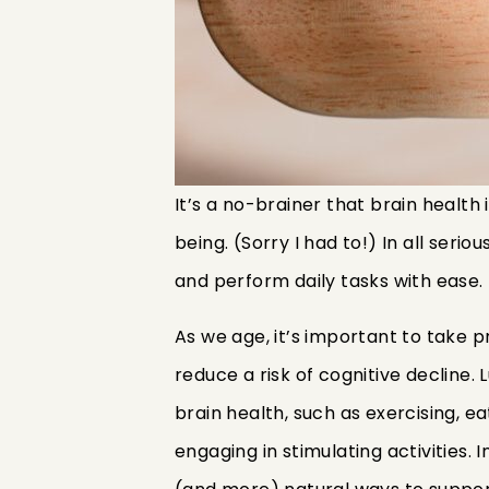
It’s a no-brainer that brain health 
being. (Sorry I had to!) In all serio
and perform daily tasks with ease.
As we age, it’s important to take 
reduce a risk of cognitive decline.
brain health, such as exercising, e
engaging in stimulating activities. 