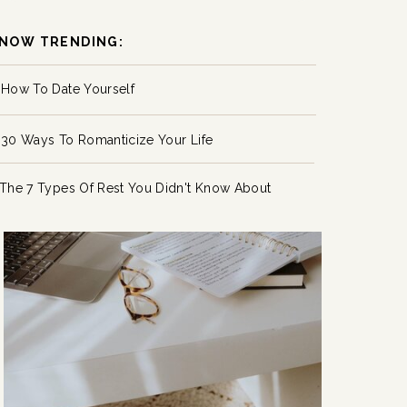
NOW TRENDING:
How To Date Yourself
30 Ways To Romanticize Your Life
The 7 Types Of Rest You Didn't Know About