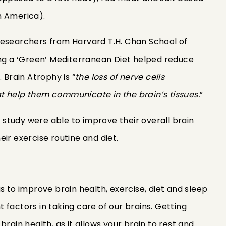
 in America).
esearchers from Harvard T.H. Chan School of
ing a ‘Green’ Mediterranean Diet helped reduce
 Brain Atrophy is “
the loss of nerve cells
t help them communicate in the brain’s tissues.
”
is study were able to improve their overall brain
eir exercise routine and diet.
s to improve brain health, exercise, diet and sleep
factors in taking care of our brains. Getting
brain health, as it allows your brain to rest and