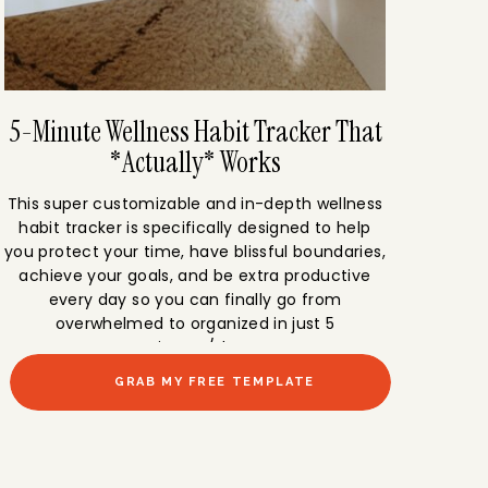
5-Minute Wellness Habit Tracker That
*Actually* Works
This super customizable and in-depth wellness
habit tracker is specifically designed to help
you protect your time, have blissful boundaries,
achieve your goals, and be extra productive
every day so you can finally go from
overwhelmed to organized in just 5
minutes/day.
GRAB MY FREE TEMPLATE