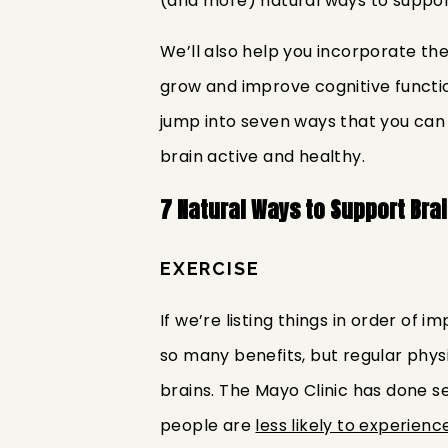
(and more) natural ways to support
We’ll also help you incorporate the
grow and improve cognitive function
jump into seven ways that you can
brain active and healthy.
7 Natural Ways to Support Bra
EXERCISE
If we’re listing things in order of
so many benefits, but regular physi
brains. The Mayo Clinic has done se
people are
less likely to experienc