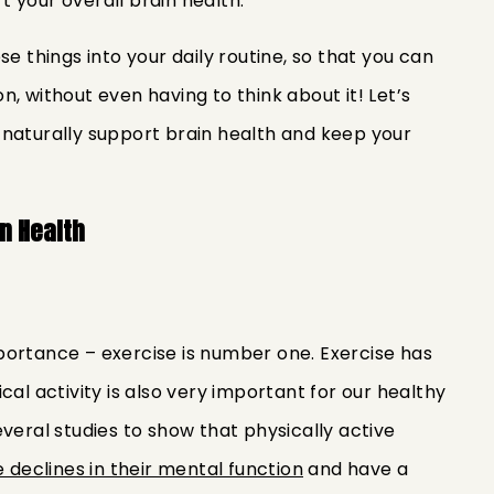
 your overall brain health.
se things into your daily routine, so that you can
, without even having to think about it! Let’s
 naturally support brain health and keep your
in Health
 importance – exercise is number one. Exercise has
cal activity is also very important for our healthy
veral studies to show that physically active
e declines in their mental function
and have a