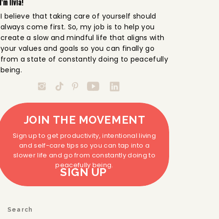
I'm livia!
I believe that taking care of yourself should
always come first. So, my job is to help you
create a slow and mindful life that aligns with
your values and goals so you can finally go
from a state of constantly doing to peacefully
being.
JOIN THE MOVEMENT
Sign up to get productivity, intentional living
and self-care tips so you can tap into a
slower life and go from constantly doing to
peacefully being.
SIGN UP
Search
for: