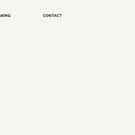
AKING
CONTACT