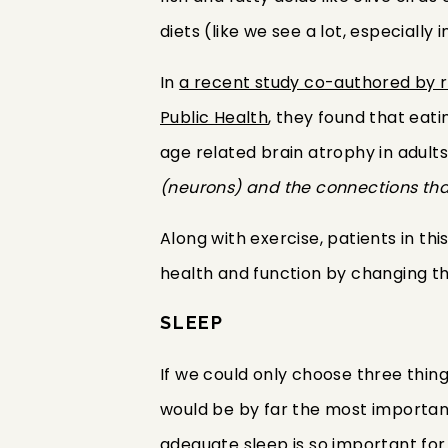
diets (like we see a lot, especially
In
a recent study co-authored by r
Public Health
, they found that eat
age related brain atrophy in adults.
(neurons) and the connections tha
Along with exercise, patients in th
health and function by changing th
SLEEP
If we could only choose three thing
would be by far the most important 
adequate sleep is so important for 