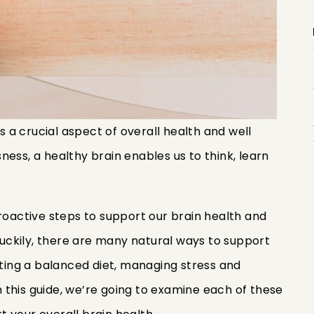
is a crucial aspect of overall health and well
usness, a healthy brain enables us to think, learn
proactive steps to support our brain health and
 Luckily, there are many natural ways to support
ating a balanced diet, managing stress and
In this guide, we’re going to examine each of these