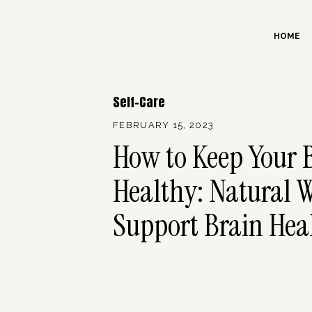
HOME
Self-Care
FEBRUARY 15, 2023
How to Keep Your 
Healthy: Natural W
Support Brain Hea