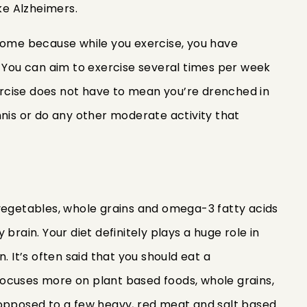
ike Alzheimers.
come because while you exercise, you have
. You can aim to exercise several times per week
rcise does not have to mean you’re drenched in
nnis or do any other moderate activity that
s, vegetables, whole grains and omega-3 fatty acids
brain. Your diet definitely plays a huge role in
. It’s often said that you should eat a
ocuses more on plant based foods, whole grains,
 as opposed to a few heavy, red meat and salt based