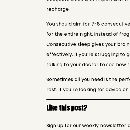
recharge.
You should aim for 7-8 consecutive
for the entire night, instead of f
Consecutive sleep gives your brai
effectively. If you’re struggling to
talking to your doctor to see how 
Sometimes all you need is the perf
rest. If you’re looking for advice o
Like this post?
Sign up for our weekly newsletter 