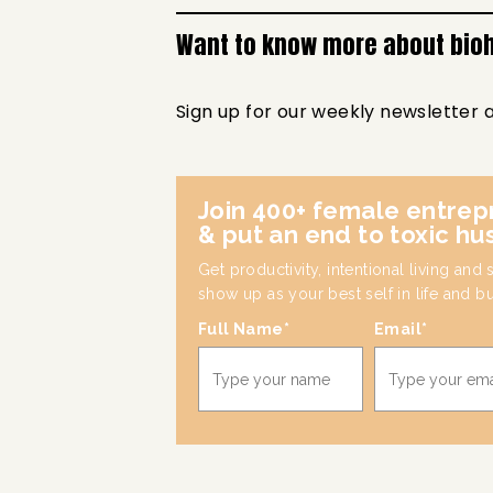
Want to know more about bio
Sign up for our weekly newsletter 
Join 400+ female entrep
& put an end to toxic hu
Get productivity, intentional living and
show up as your best self in life and b
Full Name*
Email*