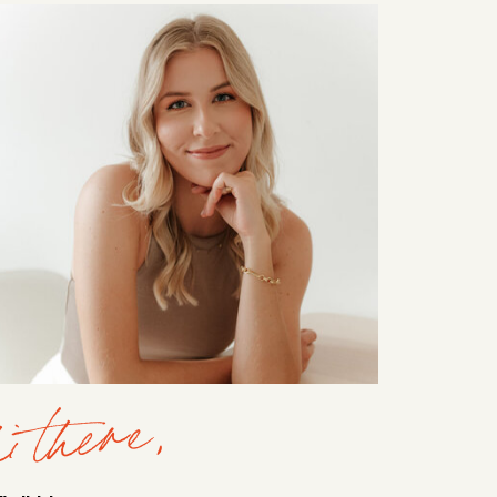
i there,