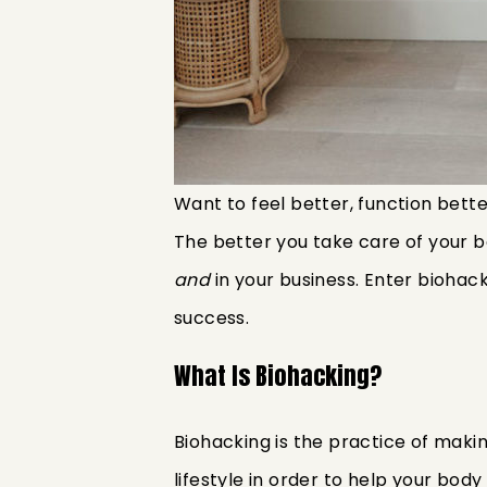
Want to feel better, function bette
The better you take care of your bo
and
in your business. Enter biohac
success.
What Is Biohacking?
Biohacking is the practice of maki
lifestyle in order to help your bod