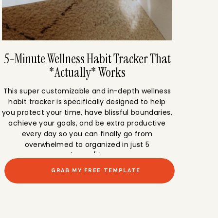
5-Minute Wellness Habit Tracker That
*Actually* Works
This super customizable and in-depth wellness
habit tracker is specifically designed to help
you protect your time, have blissful boundaries,
achieve your goals, and be extra productive
every day so you can finally go from
overwhelmed to organized in just 5
minutes/day.
GRAB MY FREE TEMPLATE