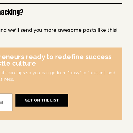
hacking?
and we’ll send you more awesome posts like this!
reneurs ready to redefine success
stle culture
 self-care tips so you can go from “busy” to “present” and
usiness.
GET ON THE LIST