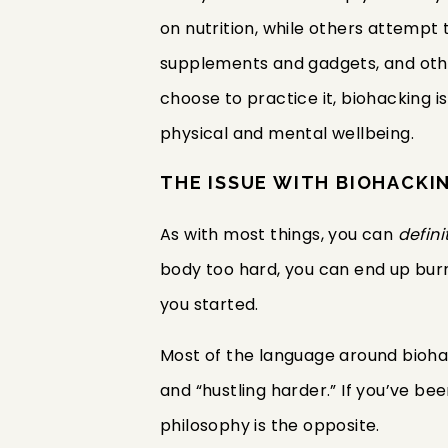
on nutrition, while others attempt 
supplements and gadgets, and othe
choose to practice it, biohacking i
physical and mental wellbeing.
THE ISSUE WITH BIOHACKI
As with most things, you can
defini
body too hard, you can end up burn
you started.
Most of the language around biohac
and “hustling harder.” If you’ve b
philosophy is the opposite.