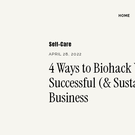
HOME
Self-Care
APRIL 28, 2022
4 Ways to Biohack 
Successful (& Sust
Business