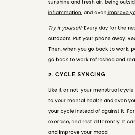
sunshine and fresh air, being outs
inflammation
, and even
improve yo
Try it yourself:
Every day for the ne
outdoors. Put your phone away. Read
Then, when you go back to work, pa
go back to work refreshed and rea
2. CYCLE SYNCING
Like it or not, your menstrual cycle
to your mental health and even yo
your cycle instead of against it. For
exercise, and rest differently. It 
and improve your mood.