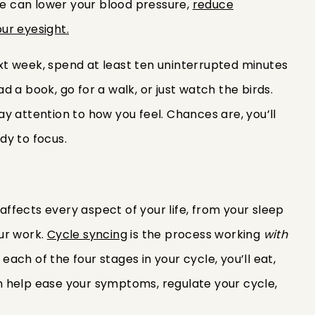
ide can lower your blood pressure,
reduce
ur eyesight.
xt week, spend at least ten uninterrupted minutes
 a book, go for a walk, or just watch the birds.
y attention to how you feel. Chances are, you’ll
dy to focus.
 affects every aspect of your life, from your sleep
ur work.
Cycle syncing
is the process working
with
 each of the four stages in your cycle, you’ll eat,
can help ease your symptoms, regulate your cycle,