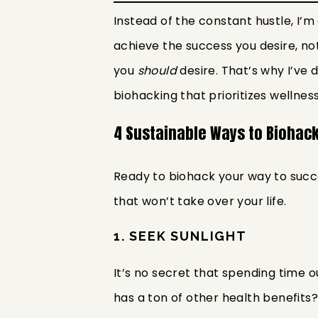
Instead of the constant hustle, I’m
achieve the success you desire, not
you
should
desire. That’s why I’v
biohacking that prioritizes wellness
4 Sustainable Ways to Biohac
Ready to biohack your way to succe
that won’t take over your life.
1. SEEK SUNLIGHT
It’s no secret that spending time 
has a ton of other health benefits? 