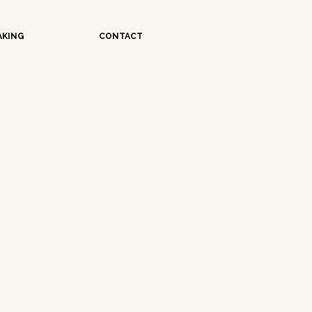
AKING
CONTACT