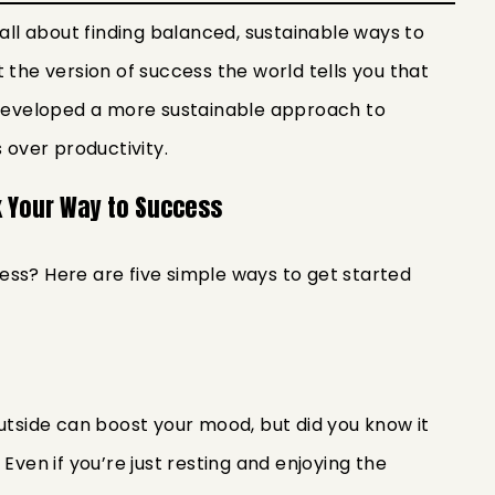
 all about finding balanced, sustainable ways to
 the version of success the world tells you that
e developed a more sustainable approach to
 over productivity.
k Your Way to Success
ss? Here are five simple ways to get started
outside can boost your mood, but did you know it
Even if you’re just resting and enjoying the