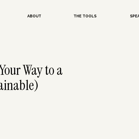
ABOUT
THE TOOLS
SPE
Your Way to a
ainable)