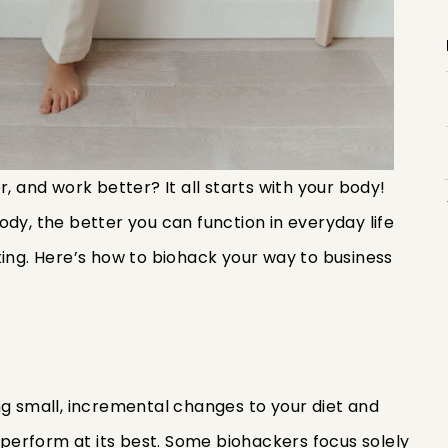
r, and work better? It all starts with your body!
dy, the better you can function in everyday life
king. Here’s how to biohack your way to business
ng small, incremental changes to your diet and
y perform at its best. Some biohackers focus solely