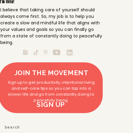
I'm livia!
I believe that taking care of yourself should
always come first. So, my job is to help you
create a slow and mindful life that aligns with
your values and goals so you can finally go
from a state of constantly doing to peacefully
being.
JOIN THE MOVEMENT
Sign up to get productivity, intentional living
and self-care tips so you can tap into a
slower life and go from constantly doing to
peacefully being.
SIGN UP
Search
for: