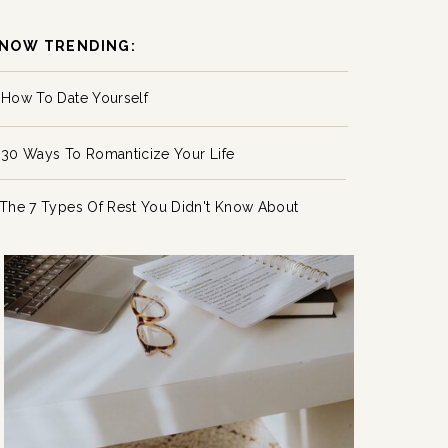
NOW TRENDING:
How To Date Yourself
30 Ways To Romanticize Your Life
The 7 Types Of Rest You Didn't Know About