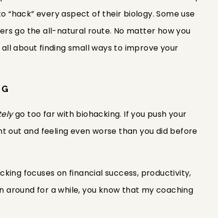
to “hack” every aspect of their biology. Some use
rs go the all-natural route. No matter how you
s all about finding small ways to improve your
NG
tely
go too far with biohacking. If you push your
t out and feeling even worse than you did before
king focuses on financial success, productivity,
een around for a while, you know that my coaching